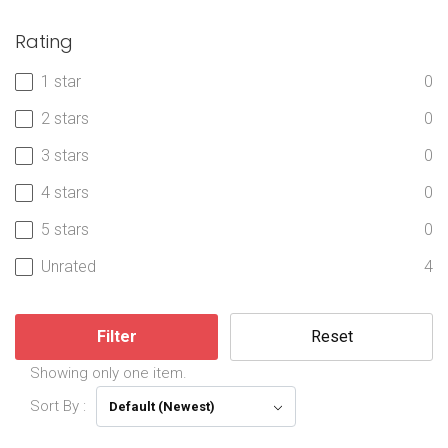
Rating
1 star
0
2 stars
0
3 stars
0
4 stars
0
5 stars
0
Unrated
4
Filter
Reset
Showing only one item.
Sort By :
Default (Newest)