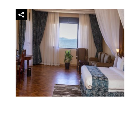
Family Villa
$3,740.0
night