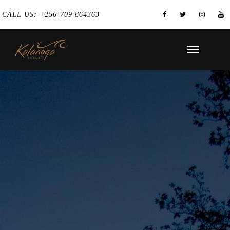
CALL US: +256-709 864363