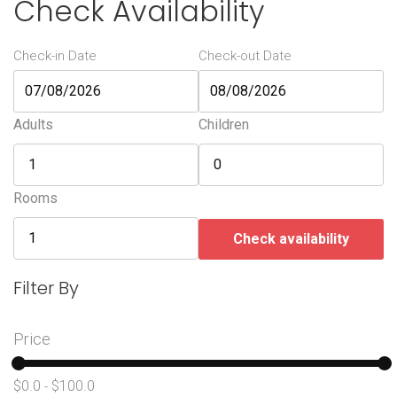
Check Availability
Check-in Date
Check-out Date
Adults
Children
Rooms
Check availability
Filter By
Price
$0.0
$100.0
-