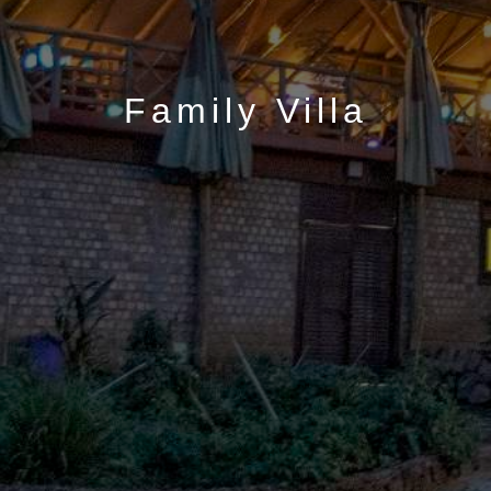
Family Villa